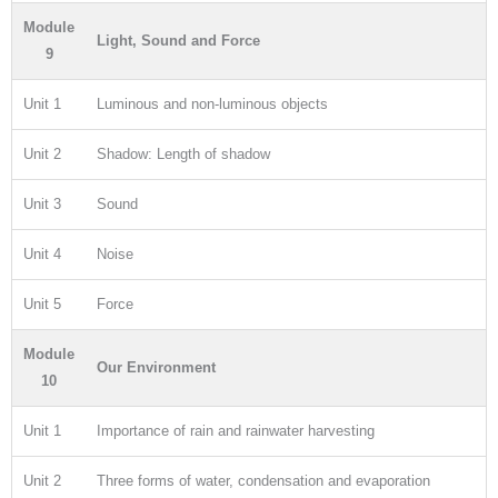
Module
Light, Sound and Force
9
Unit 1
Luminous and non-luminous objects
Unit 2
Shadow: Length of shadow
Unit 3
Sound
Unit 4
Noise
Unit 5
Force
Module
Our Environment
10
Unit 1
Importance of rain and rainwater harvesting
Unit 2
Three forms of water, condensation and evaporation