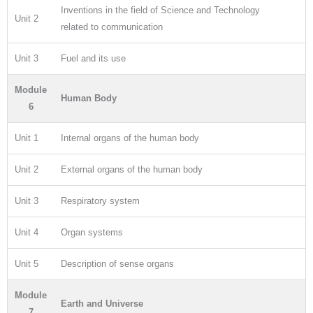
Inventions in the field of Science and Technology
Unit 2
related to communication
Unit 3
Fuel and its use
Module
Human Body
6
Unit 1
Internal organs of the human body
Unit 2
External organs of the human body
Unit 3
Respiratory system
Unit 4
Organ systems
Unit 5
Description of sense organs
Module
Earth and Universe
7