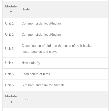
Module
Birds
2
Unit 1
Common birds, local/Indian
Unit 2
Common birds, local/Indian
Classification of birds on the basis of their beaks,
Unit 3
nests, sounds and claws
Unit 4
How birds fly
Unit 5
Food habits of birds
Unit 6
Bird bath and care for animals
Module
Food
3