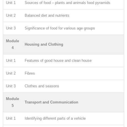
Unit 1
Sources of food – plants and animals food pyramids
Unit 2
Balanced diet and nutrients
Unit 3
Significance of food for various age groups
Module
Housing and Clothing
4
Unit 1
Features of good house and clean house
Unit 2
Fibres
Unit 3
Clothes and seasons
Module
Transport and Communication
5
Unit 1
Identifying different parts of a vehicle