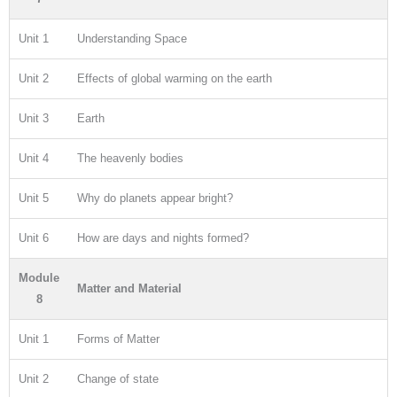
Unit 1
Understanding Space
Unit 2
Effects of global warming on the earth
Unit 3
Earth
Unit 4
The heavenly bodies
Unit 5
Why do planets appear bright?
Unit 6
How are days and nights formed?
Module
Matter and Material
8
Unit 1
Forms of Matter
Unit 2
Change of state