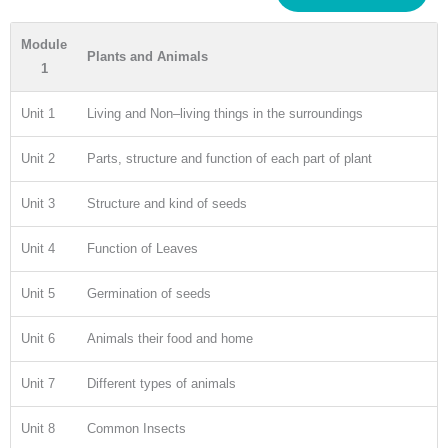
Module
Plants and Animals
1
Unit 1
Living and Non–living things in the surroundings
Unit 2
Parts, structure and function of each part of plant
Unit 3
Structure and kind of seeds
Unit 4
Function of Leaves
Unit 5
Germination of seeds
Unit 6
Animals their food and home
Unit 7
Different types of animals
Unit 8
Common Insects