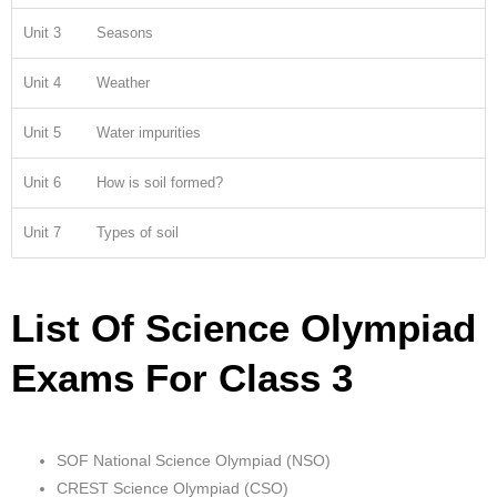
Unit 3
Seasons
Unit 4
Weather
Unit 5
Water impurities
Unit 6
How is soil formed?
Unit 7
Types of soil
List Of Science Olympiad
Exams For Class 3
SOF National Science Olympiad (NSO)
CREST Science Olympiad (CSO)