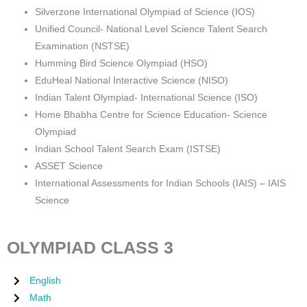
Silverzone International Olympiad of Science (IOS)
Unified Council- National Level Science Talent Search
Examination (NSTSE)
Humming Bird Science Olympiad (HSO)
EduHeal National Interactive Science (NISO)
Indian Talent Olympiad- International Science (ISO)
Home Bhabha Centre for Science Education- Science
Olympiad
Indian School Talent Search Exam (ISTSE)
ASSET Science
International Assessments for Indian Schools (IAIS) – IAIS
Science
OLYMPIAD CLASS 3
English
Math