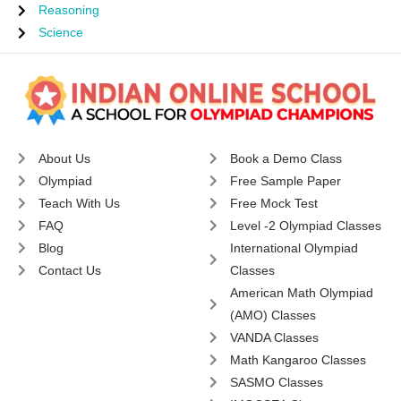
Reasoning
Science
About Us
Book a Demo Class
Olympiad
Free Sample Paper
Teach With Us
Free Mock Test
FAQ
Level -2 Olympiad Classes
Blog
International Olympiad
Contact Us
Classes
American Math Olympiad
(AMO) Classes
VANDA Classes
Math Kangaroo Classes
SASMO Classes