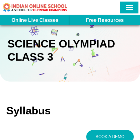
Skip
to
content
More In
Student Logi
Online Live Classes
Free Resources
SCIENCE OLYMPIAD
CLASS 3
Syllabus
BOOK A DEMO