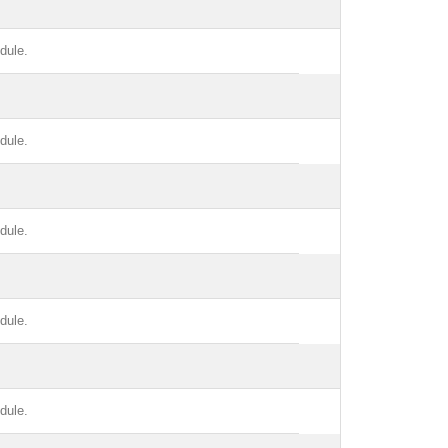
dule.
dule.
dule.
dule.
dule.