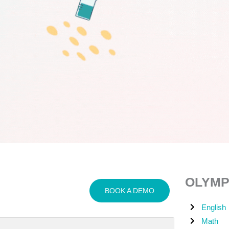
OLYMP
BOOK A DEMO
English
Math