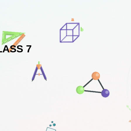
LASS 7