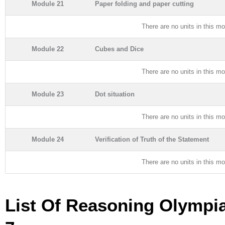
Module 21
Paper folding and paper cutting
There are no units in this mo
Module 22
Cubes and Dice
There are no units in this mo
Module 23
Dot situation
There are no units in this mo
Module 24
Verification of Truth of the Statement
There are no units in this mo
List Of Reasoning Olympi