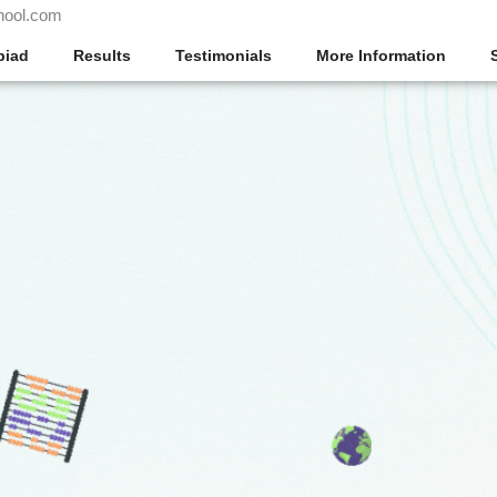
hool.com
piad
Results
Testimonials
More Information