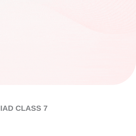
IAD CLASS 7