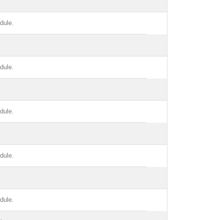
dule.
dule.
dule.
dule.
dule.