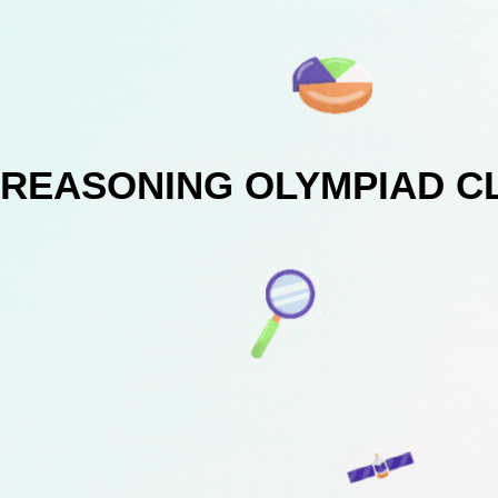
REASONING OLYMPIAD C