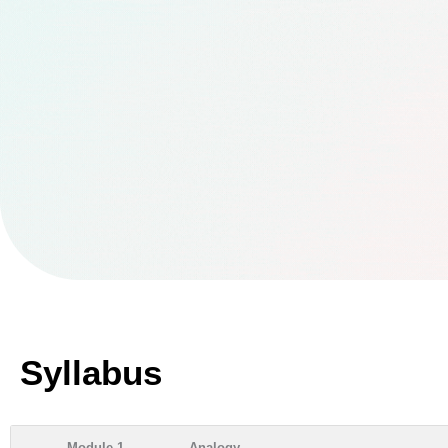
Syllabus
Module 1
Analogy