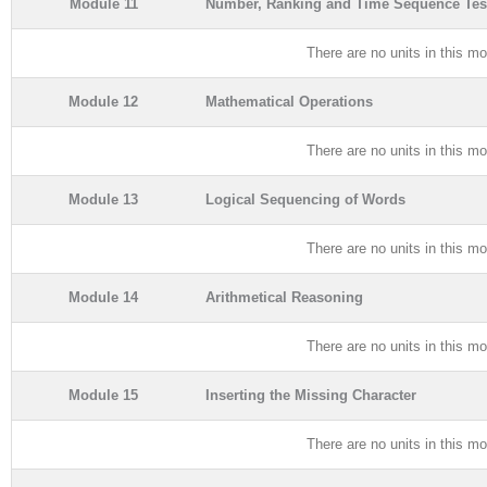
Module 11
Number, Ranking and Time Sequence Tes
There are no units in this mo
Module 12
Mathematical Operations
There are no units in this mo
Module 13
Logical Sequencing of Words
There are no units in this mo
Module 14
Arithmetical Reasoning
There are no units in this mo
Module 15
Inserting the Missing Character
There are no units in this mo