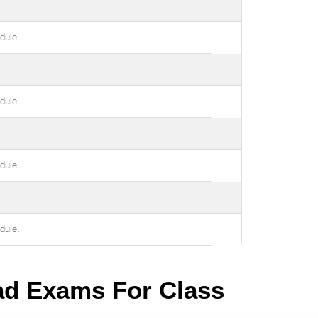
dule.
dule.
dule.
dule.
ad Exams For Class