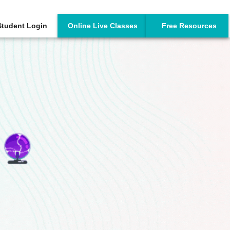
Student Login
Online Live Classes
Free Resources