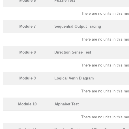
Module 6
Puzzle Test
There are no units in this mo
Module 7
Sequential Output Tracing
There are no units in this mo
Module 8
Direction Sense Test
There are no units in this mo
Module 9
Logical Venn Diagram
There are no units in this mo
Module 10
Alphabet Test
There are no units in this mo