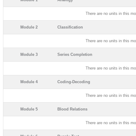
There are no units in this mo
Module 2
Classification
There are no units in this mo
Module 3
Series Completion
There are no units in this mo
Module 4
Coding-Decoding
There are no units in this mo
Module 5
Blood Relations
There are no units in this mo