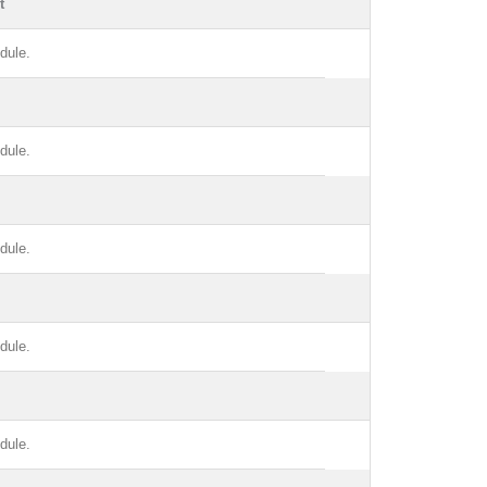
t
dule.
dule.
dule.
dule.
dule.