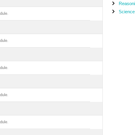
Reason
Science
dule.
dule.
dule.
dule.
dule.