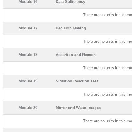
Module 16
Data Sufficiency
There are no units in this mo
Module 17
Decision Making
There are no units in this mo
Module 18
Assertion and Reason
There are no units in this mo
Module 19
Situation Reaction Test
There are no units in this mo
Module 20
Mirror and Water Images
There are no units in this mo