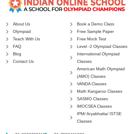
About Us
Book a Demo Class
Olympiad
Free Sample Paper
Teach With Us
Free Mock Test
FAQ
Level -2 Olympiad Classes
Blog
International Olympiad
Contact Us
Classes
American Math Olympiad
(AMO) Classes
VANDA Classes
Math Kangaroo Classes
SASMO Classes
IMOCSEA Classes
IPM/ Aryabhatta/ ISTSE
Classes