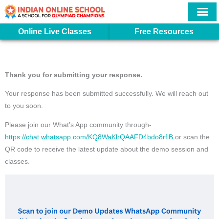
Skip
to
content
More In
Student Logi
Online Live Classes
Free Resources
Thank you for submitting your response.
Your response has been submitted successfully. We will reach out
to you soon.
Please join our What’s App community through-
https://chat.whatsapp.com/KQ8WaKlrQAAFD4bdo8rflB
or scan the
QR code to receive the latest update about the demo session and
classes.