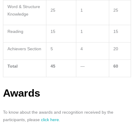
Word & Structure
25
1
25
Knowledge
Reading
15
1
15
Achievers Section
5
4
20
Total
45
—
60
Awards
To know about the awards and recognition received by the
participants, please
click here
.