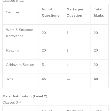
Classes 5–12
No. of
Marks per
Total
Section
Questions
Question
Marks
Word & Structure
20
1
20
Knowledge
Reading
20
1
20
Achievers Section
5
4
20
Total
45
—
60
Mark Distribution (Level 2)
Classes 3–4