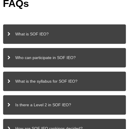
FAQs
What is SOF IEO?
Who can participate in SOF IEO?
What is the syllabus for SOF IEO?
Is there a Level 2 in SOF IEO?
How are SOF IEO rankings decided?