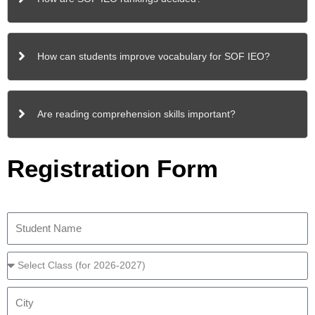
How can students improve vocabulary for SOF IEO?
Are reading comprehension skills important?
Registration Form
S
t
u
C
d
l
e
a
C
n
s
i