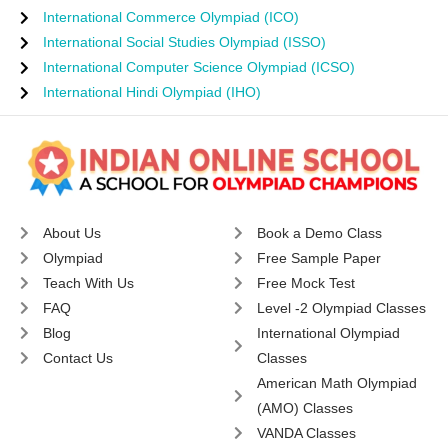
International Commerce Olympiad (ICO)
International Social Studies Olympiad (ISSO)
International Computer Science Olympiad (ICSO)
International Hindi Olympiad (IHO)
About Us
Book a Demo Class
Olympiad
Free Sample Paper
Teach With Us
Free Mock Test
FAQ
Level -2 Olympiad Classes
Blog
International Olympiad
Contact Us
Classes
American Math Olympiad
(AMO) Classes
VANDA Classes