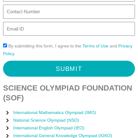
t
s
t
C
N
(
y
o
a
f
n
E
m
o
t
m
e
r
a
a
2
By submitting this form, I agree to the
Terms of Use
and
Privacy
c
i
0
Policy
t
l
2
N
I
SUBMIT
6
u
D
-
m
2
b
SCIENCE OLYMPIAD FOUNDATION
0
e
(SOF)
2
r
7
International Mathematics Olympiad (IMO)
)
National Science Olympiad (NSO)
International English Olympiad (IEO)
International General Knowledge Olympiad (IGKO)