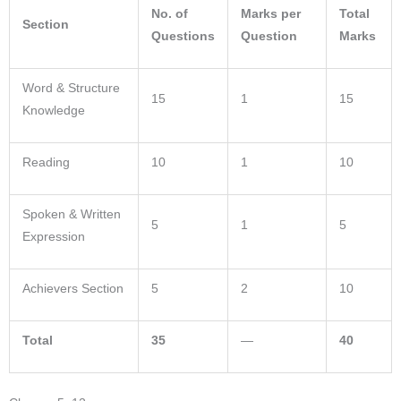
No. of
Marks per
Total
Section
Questions
Question
Marks
Word & Structure
15
1
15
Knowledge
Reading
10
1
10
Spoken & Written
5
1
5
Expression
Achievers Section
5
2
10
Total
35
—
40