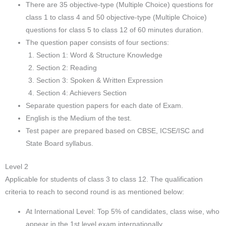
There are 35 objective-type (Multiple Choice) questions for
class 1 to class 4 and 50 objective-type (Multiple Choice)
questions for class 5 to class 12 of 60 minutes duration.
The question paper consists of four sections:
Section 1: Word & Structure Knowledge
Section 2: Reading
Section 3: Spoken & Written Expression
Section 4: Achievers Section
Separate question papers for each date of Exam.
English is the Medium of the test.
Test paper are prepared based on CBSE, ICSE/ISC and
State Board syllabus.
Level 2
Applicable for students of class 3 to class 12. The qualification
criteria to reach to second round is as mentioned below:
At International Level: Top 5% of candidates, class wise, who
appear in the 1st level exam internationally.