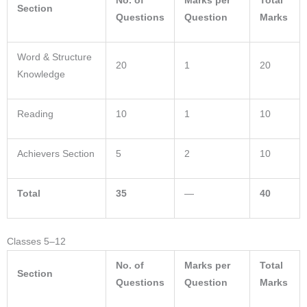
No. of
Marks per
Total
Section
Questions
Question
Marks
Word & Structure
20
1
20
Knowledge
Reading
10
1
10
Achievers Section
5
2
10
Total
35
—
40
Classes 5–12
No. of
Marks per
Total
Section
Questions
Question
Marks