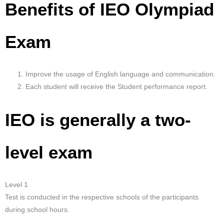
Benefits of IEO Olympiad
Exam
Improve the usage of English language and communication.
Each student will receive the Student performance report.
IEO is generally a two-
level exam
Level 1
Test is conducted in the respective schools of the participants
during school hours.