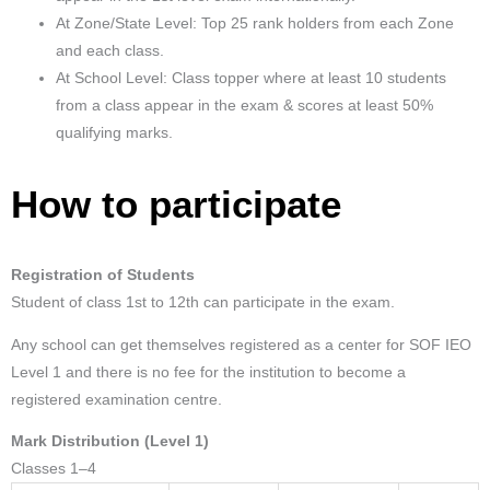
At Zone/State Level: Top 25 rank holders from each Zone
and each class.
At School Level: Class topper where at least 10 students
from a class appear in the exam & scores at least 50%
qualifying marks.
How to participate
Registration of Students
Student of class 1st to 12th can participate in the exam.
Any school can get themselves registered as a center for SOF IEO
Level 1 and there is no fee for the institution to become a
registered examination centre.
Mark Distribution (Level 1)
Classes 1–4