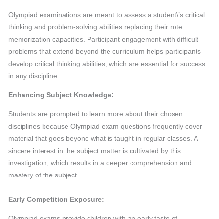
Olympiad examinations are meant to assess a student\’s critical
thinking and problem-solving abilities replacing their rote
memorization capacities. Participant engagement with difficult
problems that extend beyond the curriculum helps participants
develop critical thinking abilities, which are essential for success
in any discipline.
Enhancing Subject Knowledge:
Students are prompted to learn more about their chosen
disciplines because Olympiad exam questions frequently cover
material that goes beyond what is taught in regular classes. A
sincere interest in the subject matter is cultivated by this
investigation, which results in a deeper comprehension and
mastery of the subject.
Early Competition Exposure:
Olympiad exams provide children with an early taste of