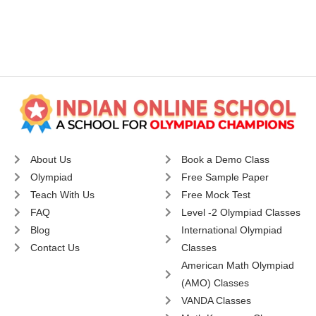
About Us
Book a Demo Class
Olympiad
Free Sample Paper
Teach With Us
Free Mock Test
FAQ
Level -2 Olympiad Classes
Blog
International Olympiad
Contact Us
Classes
American Math Olympiad
(AMO) Classes
VANDA Classes