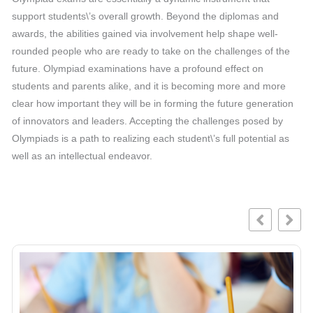
support students\’s overall growth. Beyond the diplomas and
awards, the abilities gained via involvement help shape well-
rounded people who are ready to take on the challenges of the
future. Olympiad examinations have a profound effect on
students and parents alike, and it is becoming more and more
clear how important they will be in forming the future generation
of innovators and leaders. Accepting the challenges posed by
Olympiads is a path to realizing each student\’s full potential as
well as an intellectual endeavor.