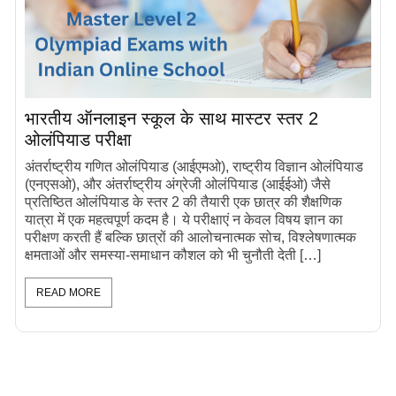
भारतीय ऑनलाइन स्कूल के साथ मास्टर स्तर 2
ओलंपियाड परीक्षा
अंतर्राष्ट्रीय गणित ओलंपियाड (आईएमओ), राष्ट्रीय विज्ञान ओलंपियाड
(एनएसओ), और अंतर्राष्ट्रीय अंग्रेजी ओलंपियाड (आईईओ) जैसे
प्रतिष्ठित ओलंपियाड के स्तर 2 की तैयारी एक छात्र की शैक्षणिक
यात्रा में एक महत्वपूर्ण कदम है। ये परीक्षाएं न केवल विषय ज्ञान का
परीक्षण करती हैं बल्कि छात्रों की आलोचनात्मक सोच, विश्लेषणात्मक
क्षमताओं और समस्या-समाधान कौशल को भी चुनौती देती […]
READ MORE