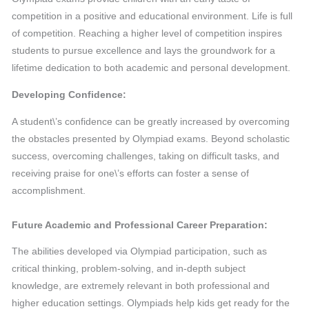
competition in a positive and educational environment. Life is full
of competition. Reaching a higher level of competition inspires
students to pursue excellence and lays the groundwork for a
lifetime dedication to both academic and personal development.
Developing Confidence:
A student\’s confidence can be greatly increased by overcoming
the obstacles presented by Olympiad exams. Beyond scholastic
success, overcoming challenges, taking on difficult tasks, and
receiving praise for one\’s efforts can foster a sense of
accomplishment.
Future Academic and Professional Career Preparation:
The abilities developed via Olympiad participation, such as
critical thinking, problem-solving, and in-depth subject
knowledge, are extremely relevant in both professional and
higher education settings. Olympiads help kids get ready for the