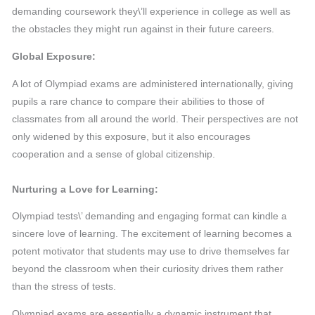
demanding coursework they\’ll experience in college as well as
the obstacles they might run against in their future careers.
Global Exposure:
A lot of Olympiad exams are administered internationally, giving
pupils a rare chance to compare their abilities to those of
classmates from all around the world. Their perspectives are not
only widened by this exposure, but it also encourages
cooperation and a sense of global citizenship.
Nurturing a Love for Learning:
Olympiad tests\’ demanding and engaging format can kindle a
sincere love of learning. The excitement of learning becomes a
potent motivator that students may use to drive themselves far
beyond the classroom when their curiosity drives them rather
than the stress of tests.
Olympiad exams are essentially a dynamic instrument that