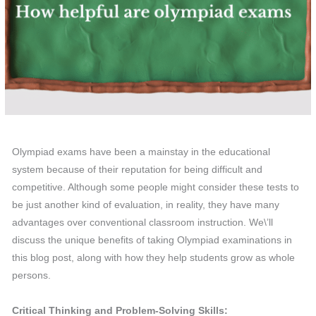
Olympiad exams have been a mainstay in the educational
system because of their reputation for being difficult and
competitive. Although some people might consider these tests to
be just another kind of evaluation, in reality, they have many
advantages over conventional classroom instruction. We\’ll
discuss the unique benefits of taking Olympiad examinations in
this blog post, along with how they help students grow as whole
persons.
Critical Thinking and Problem-Solving Skills: