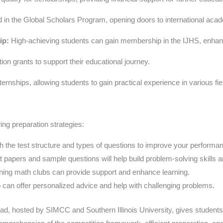
 in the Global Scholars Program, opening doors to international acad
ip:
High-achieving students can gain membership in the IJHS, enhanc
on grants to support their educational journey.
rnships, allowing students to gain practical experience in various fie
ing preparation strategies:
th the test structure and types of questions to improve your performa
t papers and sample questions will help build problem-solving skills 
ning math clubs can provide support and enhance learning.
 can offer personalized advice and help with challenging problems.
ad, hosted by SIMCC and Southern Illinois University, gives students