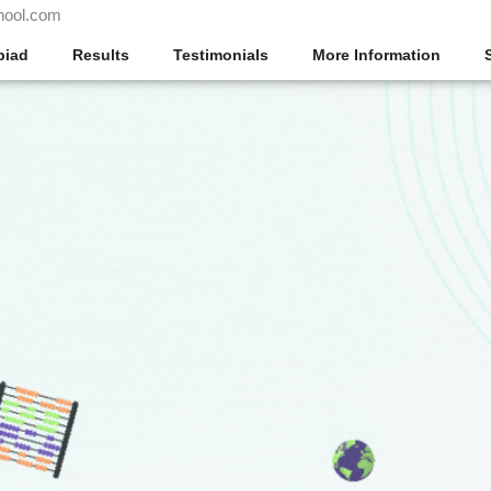
hool.com
piad
Results
Testimonials
More Information