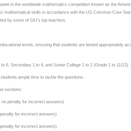
 compete in the worldwide mathematics competition known as the Ame
nts’ mathematical skills in accordance with the US Common Core Stan
ted by some of SIU’s top teachers.
educational levels, ensuring that students are tested appropriately ac
 6, Secondary 1 to 4, and Junior College 1 to 2 (Grade 1 to 11/12). 
 students ample time to tackle the questions.
ee sections:
 no penalty for incorrect answers)
penalty for incorrect answers)
penalty for incorrect answers)