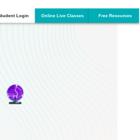
Student Login
Online Live Classes
Free Resources