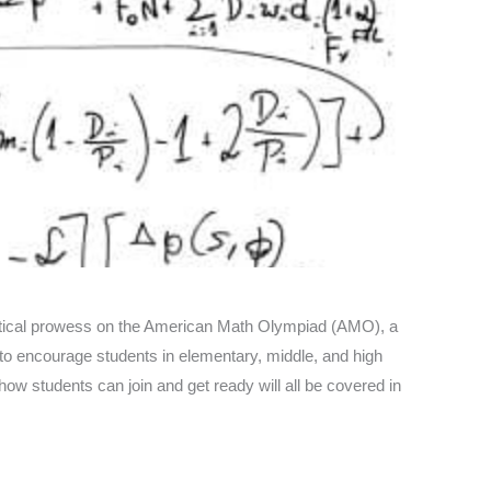
atical prowess on the American Math Olympiad (AMO), a
 to encourage students in elementary, middle, and high
w students can join and get ready will all be covered in