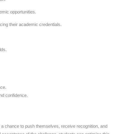
emic opportunities.
ing their academic credentials.
lds.
nce.
and confidence.
 a chance to push themselves, receive recognition, and