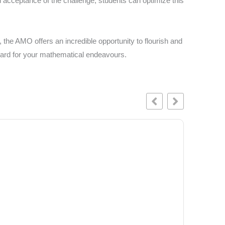
d acceptance of the challenge, students can optimize this
 the AMO offers an incredible opportunity to flourish and
gboard for your mathematical endeavours.