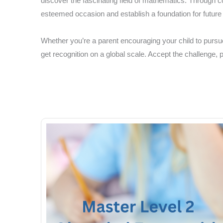
discover the fascinating field of mathematics. Through c
esteemed occasion and establish a foundation for futur
Whether you’re a parent encouraging your child to pursue
get recognition on a global scale. Accept the challenge,