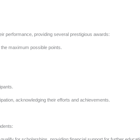
r performance, providing several prestigious awards:
 the maximum possible points.
ipants.
ticipation, acknowledging their efforts and achievements.
udents:
lify for scholarships, providing financial support for further educati