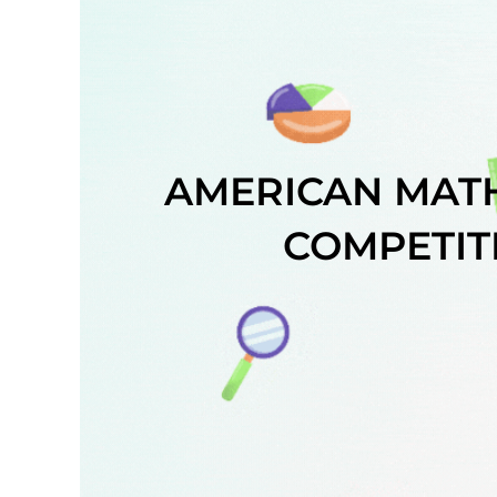
AMERICAN MATH
COMPETIT