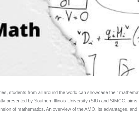
ies, students from all around the world can showcase their mathem
intly presented by Southern Illinois University (SIU) and SIMCC, aims
nsion of mathematics. An overview of the AMO, its advantages, and ho