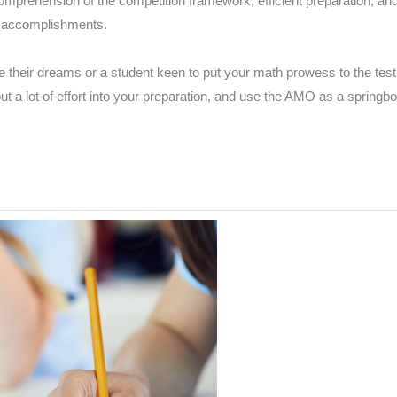
omprehension of the competition framework, efficient preparation, an
e accomplishments.
 their dreams or a student keen to put your math prowess to the test,
 put a lot of effort into your preparation, and use the AMO as a sprin