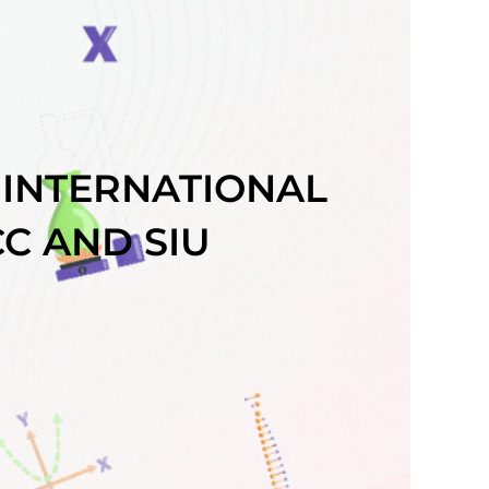
 INTERNATIONAL
C AND SIU