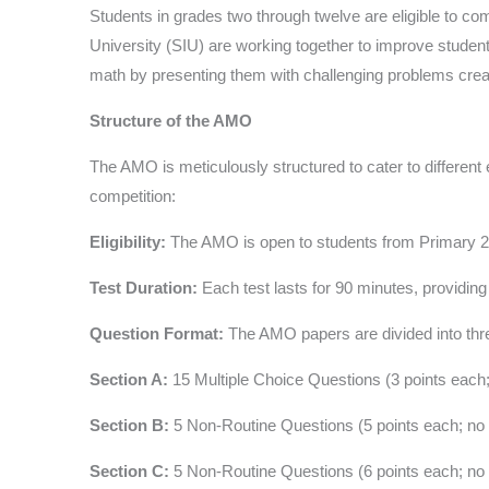
Students in grades two through twelve are eligible to
University (SIU) are working together to improve stude
math by presenting them with challenging problems crea
Structure of the AMO
The AMO is meticulously structured to cater to different 
competition:
Eligibility:
The AMO is open to students from Primary 2 to
Test Duration:
Each test lasts for 90 minutes, providing
Question Format:
The AMO papers are divided into thr
Section A:
15 Multiple Choice Questions (3 points each;
Section B:
5 Non-Routine Questions (5 points each; no 
Section C:
5 Non-Routine Questions (6 points each; no 