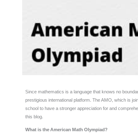
Since mathematics is a language that knows no boundar
prestigious international platform. The AMO, which is jo
school to have a stronger appreciation for and comprehe
this blog.
What is the American Math Olympiad?