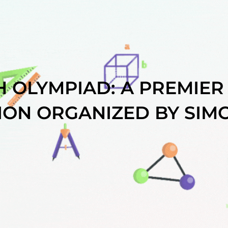
 OLYMPIAD: A PREMIER
ION ORGANIZED BY SIMC