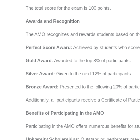
The total score for the exam is 100 points.
Awards and Recognition
The AMO recognizes and rewards students based on thei
Perfect Score Award:
Achieved by students who score
Gold Award:
Awarded to the top 8% of participants.
Silver Award:
Given to the next 12% of participants.
Bronze Award:
Presented to the following 20% of partic
Additionally, all participants receive a Certificate of Par
Benefits of Participating in the AMO
Participating in the AMO offers numerous benefits for st
University Scholarships:
Outstanding performers may qua