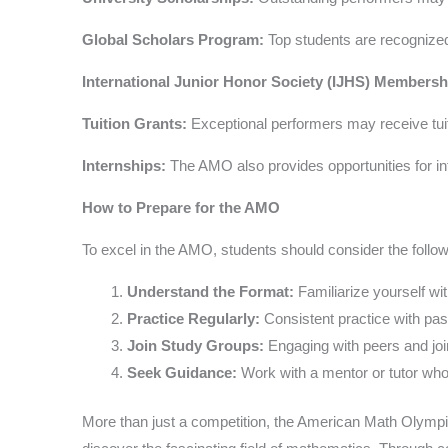
Global Scholars Program:
Top students are recognized
International Junior Honor Society (IJHS) Membersh
Tuition Grants:
Exceptional performers may receive tuiti
Internships:
The AMO also provides opportunities for inte
How to Prepare for the AMO
To excel in the AMO, students should consider the follow
Understand the Format:
Familiarize yourself wi
Practice Regularly:
Consistent practice with pas
Join Study Groups:
Engaging with peers and joi
Seek Guidance:
Work with a mentor or tutor who
More than just a competition, the American Math Olympi