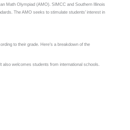
rican Math Olympiad (AMO). SIMCC and Southern Illinois
dards. The AMO seeks to stimulate students’ interest in
cording to their grade. Here’s a breakdown of the
It also welcomes students from international schools.