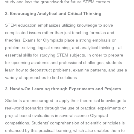
study and lays the groundwork for future STEM careers.
2. Encouraging Analytical and Critical Thinking
STEM education emphasizes utilizing knowledge to solve
complicated issues rather than just teaching formulas and
theories. Exams for Olympiads place a strong emphasis on
problem-solving, logical reasoning, and analytical thinking—all
essential skills for studying STEM subjects. In order to prepare
for upcoming academic and professional challenges, students
learn how to deconstruct problems, examine patterns, and use a
variety of approaches to find solutions.
3. Hands-On Learning through Experiments and Projects
Students are encouraged to apply their theoretical knowledge to
real-world scenarios through the use of practical experiments or
project-based evaluations in several science Olympiad
competitions. Students’ comprehension of scientific principles is
enhanced by this practical learning, which also enables them to