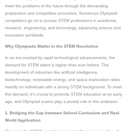
meet the problems of the future through the demanding
preparation and competitive procedure. Numerous Olympiad
competitors go on to pursue STEM professions in academia,
research, engineering, and technology, advancing science and
innovation worldwide.
Why Olympiads Matter in the STEM Revolution
In an era marked by rapid technological advancements, the
demand for STEM talent is higher than ever before. The
development of industries like artificial intelligence,
biotechnology, renewable energy, and space exploration relies
heavily on individuals with a strong STEM background. To meet
this demand, it’s crucial to promote STEM education at an early
age, and Olympiad exams play a pivotal role in this endeavor.
1. Bridging the Gap between School Curriculum and Real-
World Application