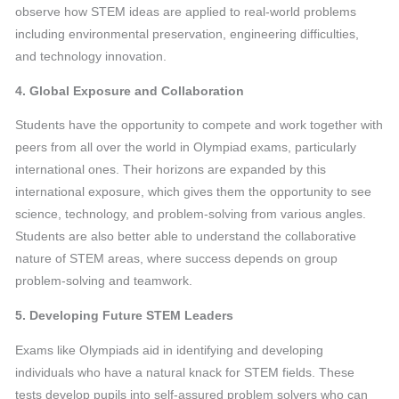
observe how STEM ideas are applied to real-world problems
including environmental preservation, engineering difficulties,
and technology innovation.
4. Global Exposure and Collaboration
Students have the opportunity to compete and work together with
peers from all over the world in Olympiad exams, particularly
international ones. Their horizons are expanded by this
international exposure, which gives them the opportunity to see
science, technology, and problem-solving from various angles.
Students are also better able to understand the collaborative
nature of STEM areas, where success depends on group
problem-solving and teamwork.
5. Developing Future STEM Leaders
Exams like Olympiads aid in identifying and developing
individuals who have a natural knack for STEM fields. These
tests develop pupils into self-assured problem solvers who can