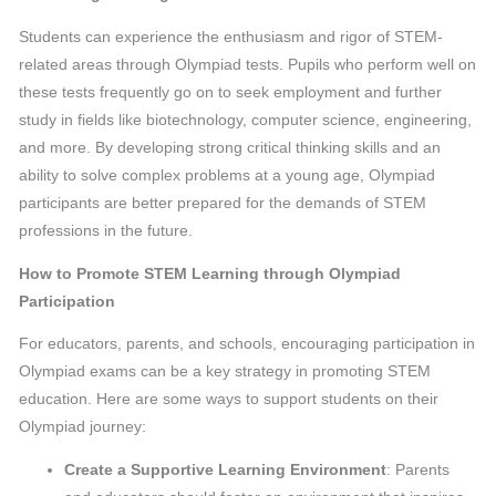
Students can experience the enthusiasm and rigor of STEM-
related areas through Olympiad tests. Pupils who perform well on
these tests frequently go on to seek employment and further
study in fields like biotechnology, computer science, engineering,
and more. By developing strong critical thinking skills and an
ability to solve complex problems at a young age, Olympiad
participants are better prepared for the demands of STEM
professions in the future.
How to Promote STEM Learning through Olympiad
Participation
For educators, parents, and schools, encouraging participation in
Olympiad exams can be a key strategy in promoting STEM
education. Here are some ways to support students on their
Olympiad journey:
Create a Supportive Learning Environment
: Parents