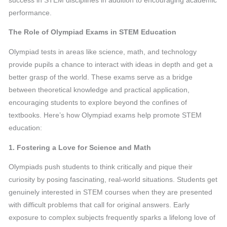
success in STEM disciplines in addition to encouraging academic
performance.
The Role of Olympiad Exams in STEM Education
Olympiad tests in areas like science, math, and technology
provide pupils a chance to interact with ideas in depth and get a
better grasp of the world. These exams serve as a bridge
between theoretical knowledge and practical application,
encouraging students to explore beyond the confines of
textbooks. Here’s how Olympiad exams help promote STEM
education:
1. Fostering a Love for Science and Math
Olympiads push students to think critically and pique their
curiosity by posing fascinating, real-world situations. Students get
genuinely interested in STEM courses when they are presented
with difficult problems that call for original answers. Early
exposure to complex subjects frequently sparks a lifelong love of