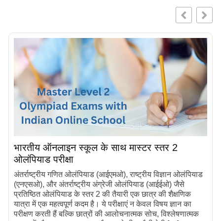
भारतीय ऑनलाइन स्कूल के साथ मास्टर स्तर 2
ओलंपियाड परीक्षा
अंतर्राष्ट्रीय गणित ओलंपियाड (आईएमओ), राष्ट्रीय विज्ञान ओलंपियाड
(एनएसओ), और अंतर्राष्ट्रीय अंग्रेजी ओलंपियाड (आईईओ) जैसे
प्रतिष्ठित ओलंपियाड के स्तर 2 की तैयारी एक छात्र की शैक्षणिक
यात्रा में एक महत्वपूर्ण कदम है। ये परीक्षाएं न केवल विषय ज्ञान का
परीक्षण करती हैं बल्कि छात्रों की आलोचनात्मक सोच, विश्लेषणात्मक