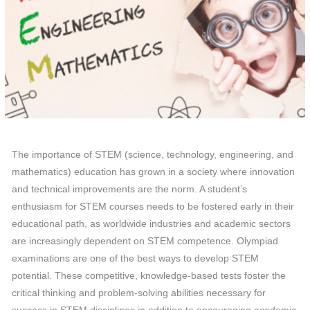
The importance of STEM (science, technology, engineering, and
mathematics) education has grown in a society where innovation
and technical improvements are the norm. A student’s
enthusiasm for STEM courses needs to be fostered early in their
educational path, as worldwide industries and academic sectors
are increasingly dependent on STEM competence. Olympiad
examinations are one of the best ways to develop STEM
potential. These competitive, knowledge-based tests foster the
critical thinking and problem-solving abilities necessary for