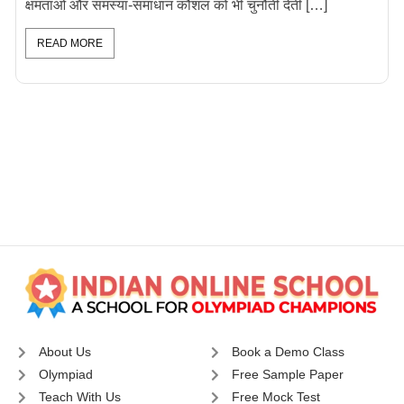
क्षमताओं और समस्या-समाधान कौशल को भी चुनौती देती […]
READ MORE
About Us
Book a Demo Class
Olympiad
Free Sample Paper
Teach With Us
Free Mock Test