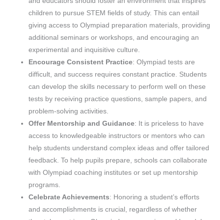
and educators should foster an environment that inspires
children to pursue STEM fields of study. This can entail
giving access to Olympiad preparation materials, providing
additional seminars or workshops, and encouraging an
experimental and inquisitive culture.
Encourage Consistent Practice
: Olympiad tests are
difficult, and success requires constant practice. Students
can develop the skills necessary to perform well on these
tests by receiving practice questions, sample papers, and
problem-solving activities.
Offer Mentorship and Guidance
: It is priceless to have
access to knowledgeable instructors or mentors who can
help students understand complex ideas and offer tailored
feedback. To help pupils prepare, schools can collaborate
with Olympiad coaching institutes or set up mentorship
programs.
Celebrate Achievements
: Honoring a student’s efforts
and accomplishments is crucial, regardless of whether