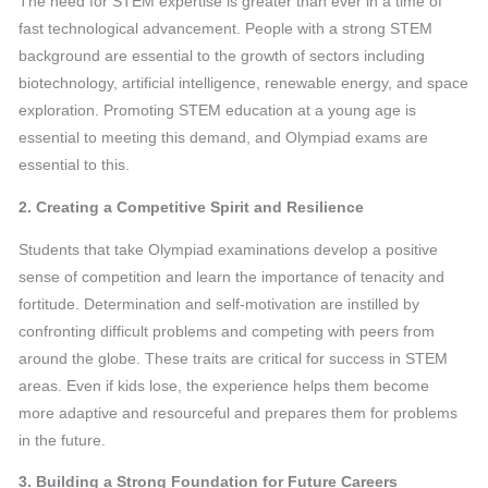
The need for STEM expertise is greater than ever in a time of
fast technological advancement. People with a strong STEM
background are essential to the growth of sectors including
biotechnology, artificial intelligence, renewable energy, and space
exploration. Promoting STEM education at a young age is
essential to meeting this demand, and Olympiad exams are
essential to this.
2. Creating a Competitive Spirit and Resilience
Students that take Olympiad examinations develop a positive
sense of competition and learn the importance of tenacity and
fortitude. Determination and self-motivation are instilled by
confronting difficult problems and competing with peers from
around the globe. These traits are critical for success in STEM
areas. Even if kids lose, the experience helps them become
more adaptive and resourceful and prepares them for problems
in the future.
3. Building a Strong Foundation for Future Careers