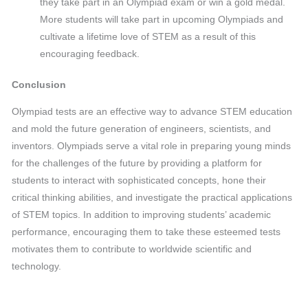
they take part in an Olympiad exam or win a gold medal.
More students will take part in upcoming Olympiads and
cultivate a lifetime love of STEM as a result of this
encouraging feedback.
Conclusion
Olympiad tests are an effective way to advance STEM education
and mold the future generation of engineers, scientists, and
inventors. Olympiads serve a vital role in preparing young minds
for the challenges of the future by providing a platform for
students to interact with sophisticated concepts, hone their
critical thinking abilities, and investigate the practical applications
of STEM topics. In addition to improving students’ academic
performance, encouraging them to take these esteemed tests
motivates them to contribute to worldwide scientific and
technology.