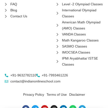
FAQ
Level -2 Olympiad Classes
Blog
International Olympiad
Contact Us
Classes
American Math Olympiad
(AMO) Classes
VANDA Classes
Math Kangaroo Classes
SASMO Classes
IMOCSEA Classes
IPM/ Aryabhatta/ ISTSE
Classes
+91-9632782110
+91-7993461226
contact@indianonlineschool.com
Privacy Policy
Terms of Use
Disclaimer
F
T
Y
I
L
W
T