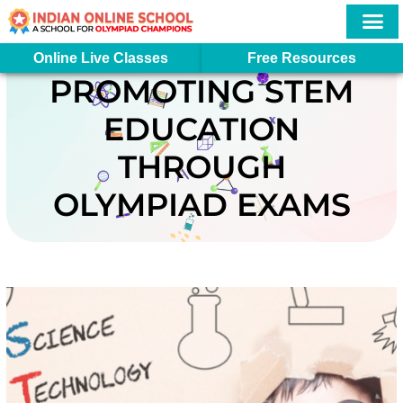
Skip
to
content
More In
Student Logi
Online Live Classes
Free Resources
PROMOTING STEM
EDUCATION
THROUGH
OLYMPIAD EXAMS