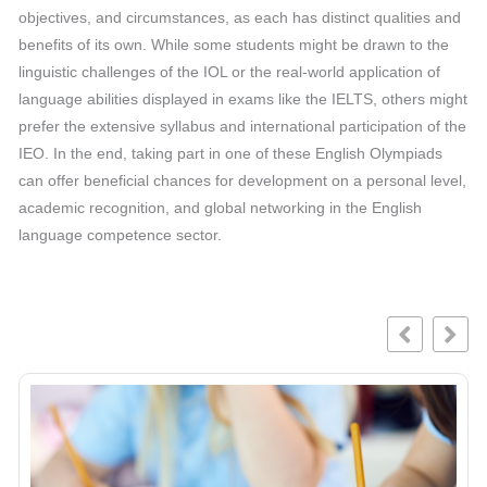
objectives, and circumstances, as each has distinct qualities and
benefits of its own. While some students might be drawn to the
linguistic challenges of the IOL or the real-world application of
language abilities displayed in exams like the IELTS, others might
prefer the extensive syllabus and international participation of the
IEO. In the end, taking part in one of these English Olympiads
can offer beneficial chances for development on a personal level,
academic recognition, and global networking in the English
language competence sector.