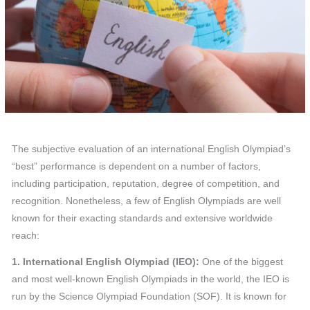
The subjective evaluation of an international English Olympiad’s
“best” performance is dependent on a number of factors,
including participation, reputation, degree of competition, and
recognition. Nonetheless, a few of English Olympiads are well
known for their exacting standards and extensive worldwide
reach:
1. International English Olympiad (IEO):
One of the biggest
and most well-known English Olympiads in the world, the IEO is
run by the Science Olympiad Foundation (SOF). It is known for