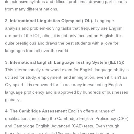
its extensive syllabus and difficult problems, drawing participants
from many different nations.
2. International Linguistics Olympiad (IOL):
Language
analysis and problem-solving tasks that frequently use English
are part of the IOL, albeit it is not only focused on English. It is
quite prestigious and draws the best students with a love for
languages from all over the world.
3. International English Language Testing System (IELTS):
This internationally renowned exam for English language ability is
utilized for study, employment, and immigration, even if it isn’t an
Olympiad. It is renowned for its accuracy in evaluating English
language proficiency and is approved by hundreds of businesses
globally.
4. The Cambridge Assessment
English offers a range of
qualifications, including the Cambridge English: Proficiency (CPE)
and Cambridge English: Advanced (CAE) tests. Even though
these tests aren’t explicitly Olympiads, doing well on them