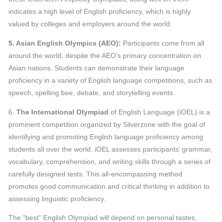
indicates a high level of English proficiency, which is highly
valued by colleges and employers around the world.
5. Asian English Olympics (AEO):
Participants come from all
around the world, despite the AEO’s primary concentration on
Asian nations. Students can demonstrate their language
proficiency in a variety of English language competitions, such as
speech, spelling bee, debate, and storytelling events.
6.
The International Olympiad
of English Language (iOEL) is a
prominent competition organized by Silverzone with the goal of
identifying and promoting English language proficiency among
students all over the world. iOEL assesses participants’ grammar,
vocabulary, comprehension, and writing skills through a series of
carefully designed tests. This all-encompassing method
promotes good communication and critical thinking in addition to
assessing linguistic proficiency.
The “best” English Olympiad will depend on personal tastes,