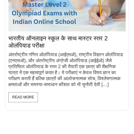
भारतीय ऑनलाइन स्कूल के साथ मास्टर स्तर 2
ओलंपियाड परीक्षा
अंतर्राष्ट्रीय गणित ओलंपियाड (आईएमओ), राष्ट्रीय विज्ञान ओलंपियाड
(एनएसओ), और अंतर्राष्ट्रीय अंग्रेजी ओलंपियाड (आईईओ) जैसे
प्रतिष्ठित ओलंपियाड के स्तर 2 की तैयारी एक छात्र की शैक्षणिक
यात्रा में एक महत्वपूर्ण कदम है। ये परीक्षाएं न केवल विषय ज्ञान का
परीक्षण करती हैं बल्कि छात्रों की आलोचनात्मक सोच, विश्लेषणात्मक
क्षमताओं और समस्या-समाधान कौशल को भी चुनौती देती […]
READ MORE