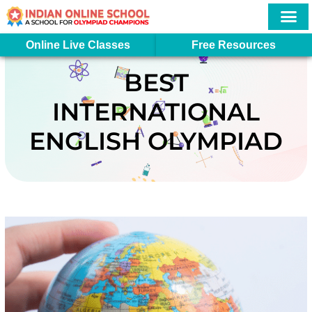
Skip
to
content
More In
Student Logi
Online Live Classes
Free Resources
BEST
INTERNATIONAL
ENGLISH OLYMPIAD