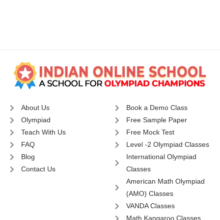
About Us
Book a Demo Class
Olympiad
Free Sample Paper
Teach With Us
Free Mock Test
FAQ
Level -2 Olympiad Classes
Blog
International Olympiad
Contact Us
Classes
American Math Olympiad
(AMO) Classes
VANDA Classes
Math Kangaroo Classes