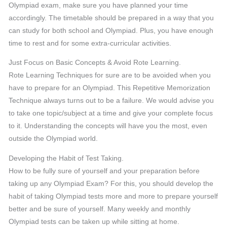
Olympiad exam, make sure you have planned your time
accordingly. The timetable should be prepared in a way that you
can study for both school and Olympiad. Plus, you have enough
time to rest and for some extra-curricular activities.
Just Focus on Basic Concepts & Avoid Rote Learning.
Rote Learning Techniques for sure are to be avoided when you
have to prepare for an Olympiad. This Repetitive Memorization
Technique always turns out to be a failure. We would advise you
to take one topic/subject at a time and give your complete focus
to it. Understanding the concepts will have you the most, even
outside the Olympiad world.
Developing the Habit of Test Taking.
How to be fully sure of yourself and your preparation before
taking up any Olympiad Exam? For this, you should develop the
habit of taking Olympiad tests more and more to prepare yourself
better and be sure of yourself. Many weekly and monthly
Olympiad tests can be taken up while sitting at home.