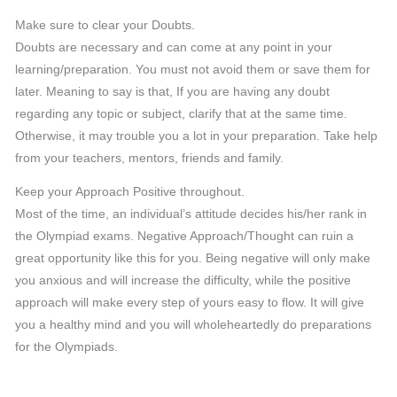
Make sure to clear your Doubts.
Doubts are necessary and can come at any point in your
learning/preparation. You must not avoid them or save them for
later. Meaning to say is that, If you are having any doubt
regarding any topic or subject, clarify that at the same time.
Otherwise, it may trouble you a lot in your preparation. Take help
from your teachers, mentors, friends and family.
Keep your Approach Positive throughout.
Most of the time, an individual’s attitude decides his/her rank in
the Olympiad exams. Negative Approach/Thought can ruin a
great opportunity like this for you. Being negative will only make
you anxious and will increase the difficulty, while the positive
approach will make every step of yours easy to flow. It will give
you a healthy mind and you will wholeheartedly do preparations
for the Olympiads.