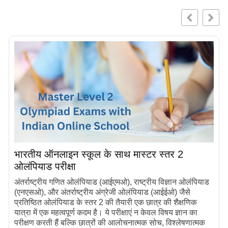
भारतीय ऑनलाइन स्कूल के साथ मास्टर स्तर 2
ओलंपियाड परीक्षा
अंतर्राष्ट्रीय गणित ओलंपियाड (आईएमओ), राष्ट्रीय विज्ञान ओलंपियाड
(एनएसओ), और अंतर्राष्ट्रीय अंग्रेजी ओलंपियाड (आईईओ) जैसे
प्रतिष्ठित ओलंपियाड के स्तर 2 की तैयारी एक छात्र की शैक्षणिक
यात्रा में एक महत्वपूर्ण कदम है। ये परीक्षाएं न केवल विषय ज्ञान का
परीक्षण करती हैं बल्कि छात्रों की आलोचनात्मक सोच, विश्लेषणात्मक