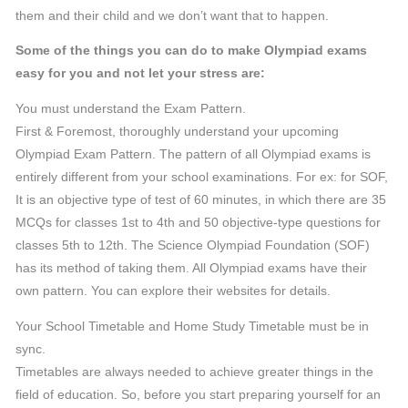
them and their child and we don’t want that to happen.
Some of the things you can do to make Olympiad exams
easy for you and not let your stress are:
You must understand the Exam Pattern.
First & Foremost, thoroughly understand your upcoming
Olympiad Exam Pattern. The pattern of all Olympiad exams is
entirely different from your school examinations. For ex: for SOF,
It is an objective type of test of 60 minutes, in which there are 35
MCQs for classes 1st to 4th and 50 objective-type questions for
classes 5th to 12th. The Science Olympiad Foundation (SOF)
has its method of taking them. All Olympiad exams have their
own pattern. You can explore their websites for details.
Your School Timetable and Home Study Timetable must be in
sync.
Timetables are always needed to achieve greater things in the
field of education. So, before you start preparing yourself for an