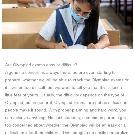
Are Olympiad exams easy or difficult?
A genuine concern is always there, before even starting to
prepare, whether we will be able to crack the Olympiad exams or
if it will be too difficult, but we want to tell you that this is just a
little fear of yours. Usually, the difficulty depends on the type of
Olympiad, but in general, Olympiad Exams are not as difficult as
people make it sound. With proper planning and hard work, you
can achieve anything. Not just students, sometimes parents get
too concerned about whether the Olympiad will be an easy or a
difficult task for their children. This thought can easily demoralize