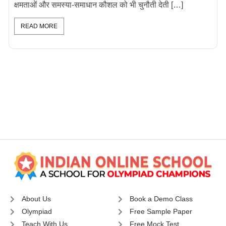
क्षमताओं और समस्या-समाधान कौशल को भी चुनौती देती […]
READ MORE
About Us
Book a Demo Class
Olympiad
Free Sample Paper
Teach With Us
Free Mock Test