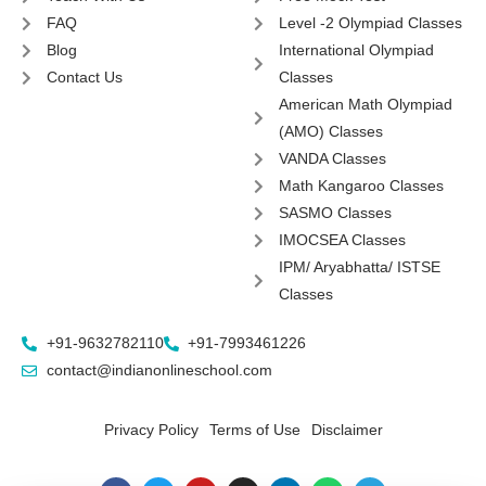
FAQ
Level -2 Olympiad Classes
Blog
International Olympiad
Contact Us
Classes
American Math Olympiad
(AMO) Classes
VANDA Classes
Math Kangaroo Classes
SASMO Classes
IMOCSEA Classes
IPM/ Aryabhatta/ ISTSE
Classes
+91-9632782110
+91-7993461226
contact@indianonlineschool.com
Privacy Policy
Terms of Use
Disclaimer
F
T
Y
I
L
W
T